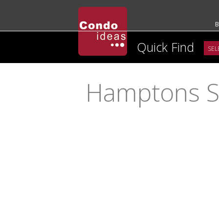
B
Quick Find
Hamptons S