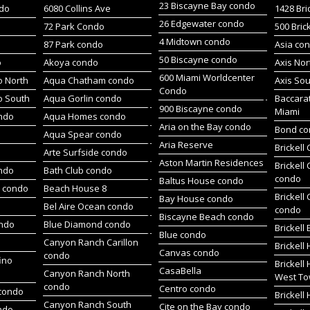
23 Biscayne Bay condo
do
6080 Collins Ave
1428 Bri
26 Edgewater condo
72 Park Condo
500 Bric
4 Midtown condo
87 Park condo
Asia co
50 Biscayne condo
o
Akoya condo
Axis No
600 Miami Worldcenter
 North
Aqua Chatham condo
Axis So
Condo
o South
Aqua Gorlin condo
Baccara
900 Biscayne condo
Miami
ndo
Aqua Homes condo
Aria on the Bay condo
Bond c
Aqua Spear condo
Aria Reserve
Brickell
Arte Surfside condo
Aston Martin Residences
Brickell
ondo
Bath Club condo
condo
Baltus House condo
h condo
Beach House 8
Brickell
Bay House condo
Bel Aire Ocean condo
condo
Biscayne Beach condo
ondo
Blue Diamond condo
Brickell
Blue condo
Canyon Ranch Carillon
Brickell
Canvas condo
condo
ino
Brickell
CasaBella
Canyon Ranch North
West To
condo
Centro condo
condo
Brickel
Canyon Ranch South
Cite on the Bay condo
ndo