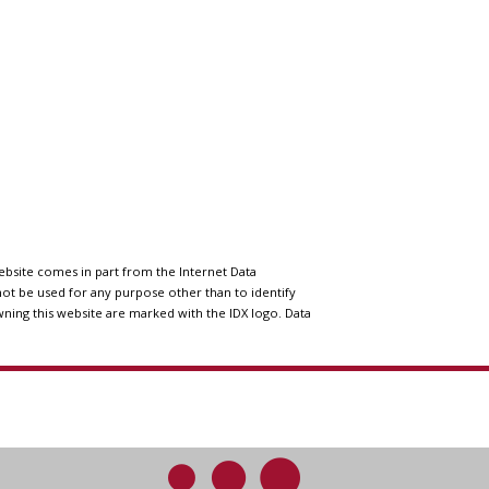
website comes in part from the Internet Data
ot be used for any purpose other than to identify
wning this website are marked with the IDX logo. Data