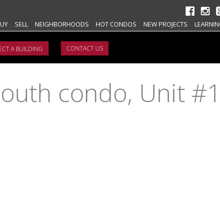
UY
SELL
NEIGHBORHOODS
HOT CONDOS
NEW PROJECTS
LEARNIN
CONTACT US
outh condo, Unit #