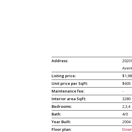
Address:
20201
Avent
Listing price:
$1,98
Unit price per SqFt:
$605
Maintenance fee:
-
Interior area SqFt:
3280
Bedrooms:
2,3,4
Bath:
4/0
Year Built:
2004
Floor plan:
Down