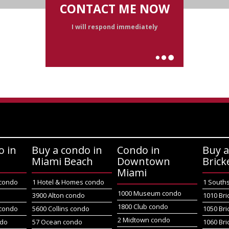
CONTACT ME NOW
I will respond immediately
o in
Buy a condo in
Condo in
Buy a
Miami Beach
Downtown
Brick
Miami
 condo
1 Hotel & Homes condo
1 South
1000 Museum condo
o
3900 Alton condo
1010 Bri
1800 Club condo
 condo
5600 Collins condo
1050 Bri
2 Midtown condo
ndo
57 Ocean condo
1060 Bri