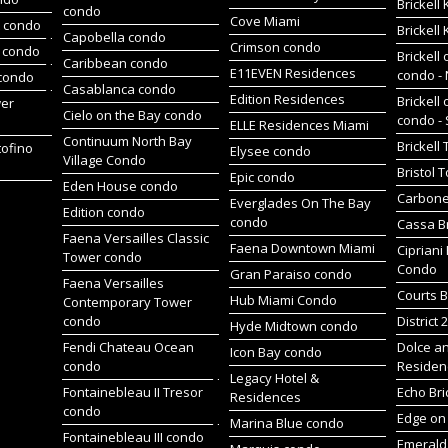
Brickell
condo
Cove Miami
t condo
Brickell
Capobella condo
Crimson condo
 condo
Brickell 
Caribbean condo
E11EVEN Residences
condo -
 condo
Casablanca condo
Edition Residences
Brickell 
wer
Cielo on the Bay condo
condo -
ELLE Residences Miami
Continuum North Bay
Brickell
tofino
Elysee condo
Village Condo
Bristol 
Epic condo
Eden House condo
Carbone
Everglades On The Bay
Edition condo
condo
Cassa Br
Faena Versailles Classic
Faena Downtown Miami
Cipriani
Tower condo
Condo
Gran Paraiso condo
Faena Versailles
Courts B
Hub Miami Condo
Contemporary Tower
condo
District 
Hyde Midtown condo
Fendi Chateau Ocean
Dolce a
Icon Bay condo
condo
Residen
Legacy Hotel &
Fontainebleau II Tresor
Echo Bri
Residences
condo
Edge on 
Marina Blue condo
Fontainebleau III condo
Emerald 