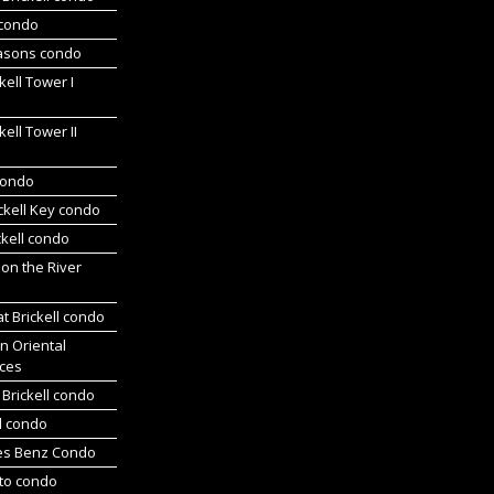
 condo
asons condo
kell Tower I
kell Tower II
 condo
ickell Key condo
ckell condo
 on the River
at Brickell condo
n Oriental
ces
Brickell condo
d condo
es Benz Condo
nto condo