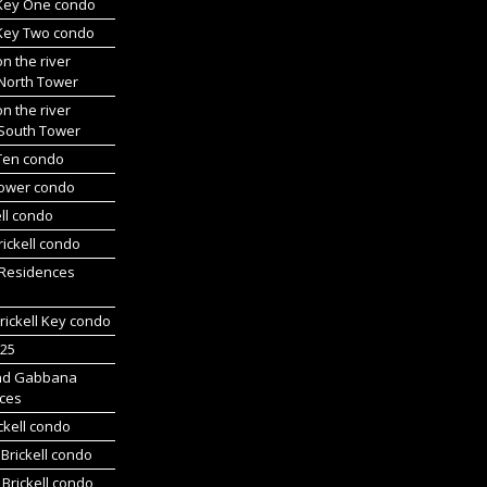
 Key One condo
 Key Two condo
on the river
 North Tower
on the river
 South Tower
 Ten condo
Tower condo
ll condo
ickell condo
 Residences
rickell Key condo
225
nd Gabbana
ces
ckell condo
Brickell condo
Brickell condo