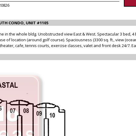
20826
UTH CONDO, UNIT #1105
ine in the whole bldg. Unobstructed view East & West. Spectacular 3 bed, 4 
e of location (around golf course). Spaciousness (3300 sq. ft., view (ocean
heater, cafe, tennis courts, exercise classes, valet and front desk 24/7. E