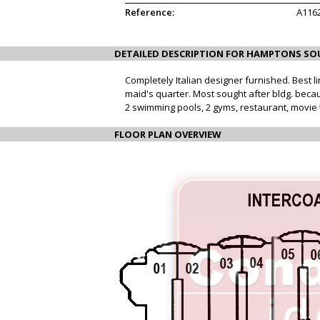
Reference:
A116
DETAILED DESCRIPTION FOR HAMPTONS SO
Completely Italian designer furnished. Best l
maid's quarter. Most sought after bldg. becaus
2 swimming pools, 2 gyms, restaurant, movie t
FLOOR PLAN OVERVIEW