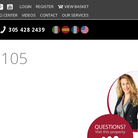
LOGIN
REGISTER
VIEW BASKET
G CENTER
VIDEOS
CONTACT
OUR SERVICES
305 428 2439
1105