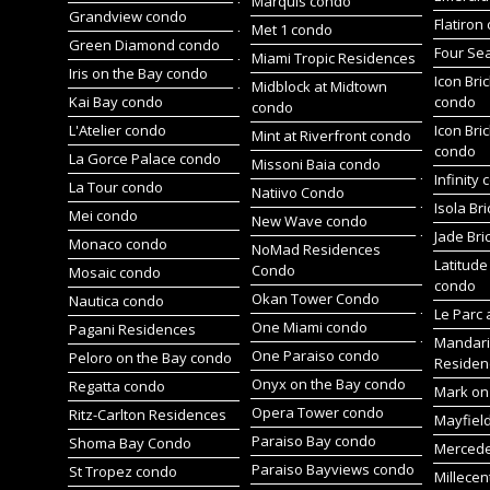
Marquis condo
Grandview condo
Flatiron
Met 1 condo
Green Diamond condo
Four Se
Miami Tropic Residences
Iris on the Bay condo
Icon Bric
Midblock at Midtown
Kai Bay condo
condo
condo
L'Atelier condo
Icon Bric
Mint at Riverfront condo
condo
La Gorce Palace condo
Missoni Baia condo
Infinity
La Tour condo
Natiivo Condo
Isola Br
Mei condo
New Wave condo
Jade Bri
Monaco condo
NoMad Residences
Latitude
Condo
Mosaic condo
condo
Okan Tower Condo
Nautica condo
Le Parc 
One Miami condo
Pagani Residences
Mandari
One Paraiso condo
Peloro on the Bay condo
Residen
Onyx on the Bay condo
Regatta condo
Mark on 
Opera Tower condo
Ritz-Carlton Residences
Mayfiel
Paraiso Bay condo
Shoma Bay Condo
Merced
Paraiso Bayviews condo
St Tropez condo
Millece