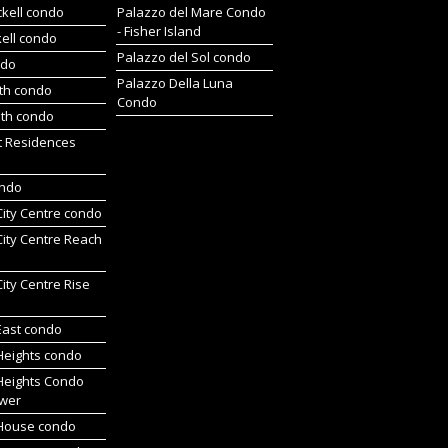
ckell condo
Palazzo del Mare Condo
- Fisher Island
kell condo
Palazzo del Sol condo
ndo
Palazzo Della Luna
rth condo
Condo
uth condo
t Residences
ondo
 City Centre condo
 City Centre Reach
 City Centre Rise
 East condo
 Heights condo
 Heights Condo
wer
l House condo