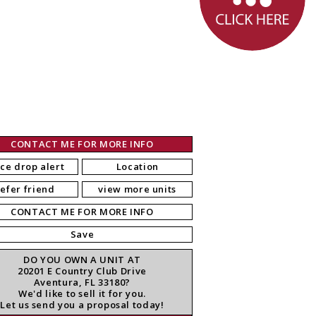
CONTACT ME FOR MORE INFO
ice drop alert
Location
refer friend
view more units
CONTACT ME FOR MORE INFO
Save
DO YOU OWN A UNIT AT
20201 E Country Club Drive
Aventura, FL 33180?
We'd like to sell it for you.
Let us send you a proposal today!