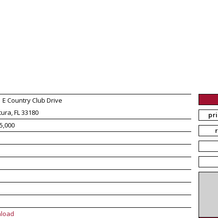
 E Country Club Drive
ura, FL 33180
pr
5,000
load