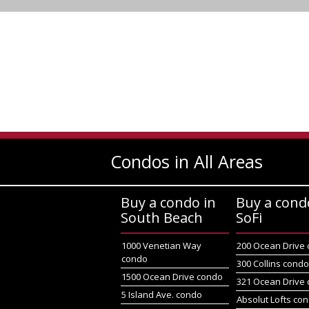
Condos in All Areas
Buy a condo in
Buy a cond
South Beach
SoFi
1000 Venetian Way
200 Ocean Drive
condo
300 Collins cond
1500 Ocean Drive condo
321 Ocean Drive
5 Island Ave. condo
Absolut Lofts co