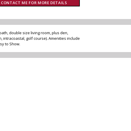
CONTACT ME FOR MORE DETAILS
bath, double size living room, plus den,
, intracoastal, golf course). Amenities include
asy to Show.