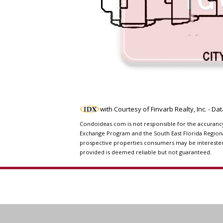
with Courtesy of Finvarb Realty, Inc. - D
Condoideas.com is not responsible for the accurancy o
Exchange Program and the South East Florida Regiona
prospective properties consumers may be interested i
provided is deemed reliable but not guaranteed.