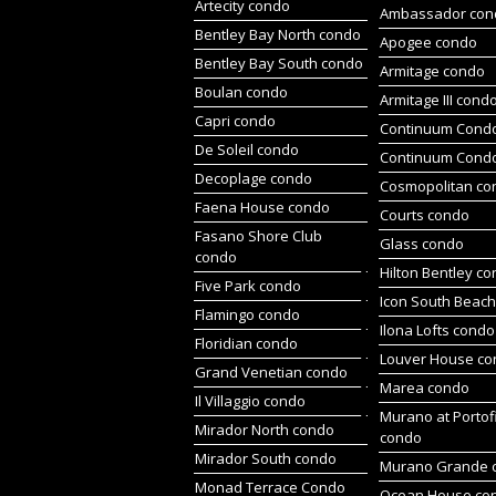
Artecity condo
Ambassador con
Bentley Bay North condo
Apogee condo
Bentley Bay South condo
Armitage condo
Boulan condo
Armitage III cond
Capri condo
Continuum Condo
De Soleil condo
Continuum Cond
Decoplage condo
Cosmopolitan co
Faena House condo
Courts condo
Fasano Shore Club
Glass condo
condo
Hilton Bentley c
Five Park condo
Icon South Beac
Flamingo condo
Ilona Lofts condo
Floridian condo
Louver House c
Grand Venetian condo
Marea condo
Il Villaggio condo
Murano at Portof
Mirador North condo
condo
Mirador South condo
Murano Grande 
Monad Terrace Condo
Ocean House co