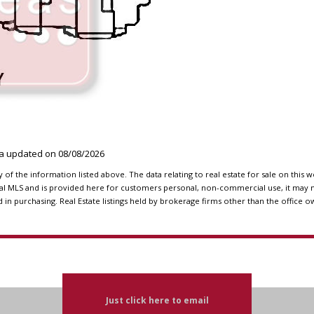
ata updated on
08/08/2026
f the information listed above. The data relating to real estate for sale on this 
l MLS and is provided here for customers personal, non-commercial use, it may n
n purchasing. Real Estate listings held by brokerage firms other than the office o
Just click here to email