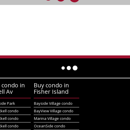
 condo in
Buy condo in
ell Av
Fisher Island
side Park
Bayside Village condo
ckell condo
BayView Village condo
ckell condo
Marina Village condo
ckell condo
OceanSide condo