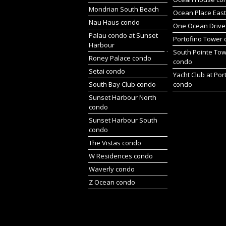
Mondrian South Beach
Ocean Place Eas
Nau Haus condo
One Ocean Drive
Palau condo at Sunset
Portofino Tower
Harbour
South Pointe To
Roney Palace condo
condo
Setai condo
Yacht Club at Por
South Bay Club condo
condo
Sunset Harbour North
condo
Sunset Harbour South
condo
The Vistas condo
W Residences condo
Waverly condo
Z Ocean condo